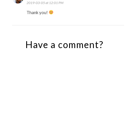
2019-03-05 at 12:01 PM
Thank you!
Have a comment?