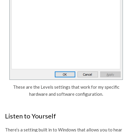
These are the Levels settings that work for my specific
hardware and software configuration.
Listen to Yourself
There’s a setting built in to Windows that allows you to hear