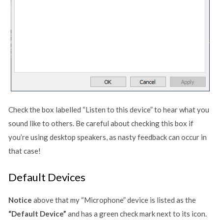
Check the box labelled “Listen to this device” to hear what you
sound like to others. Be careful about checking this box if
you’re using desktop speakers, as nasty feedback can occur in
that case!
Default Devices
Notice
above that my “Microphone” device is listed as the
“Default Device”
and has a green check mark next to its icon.