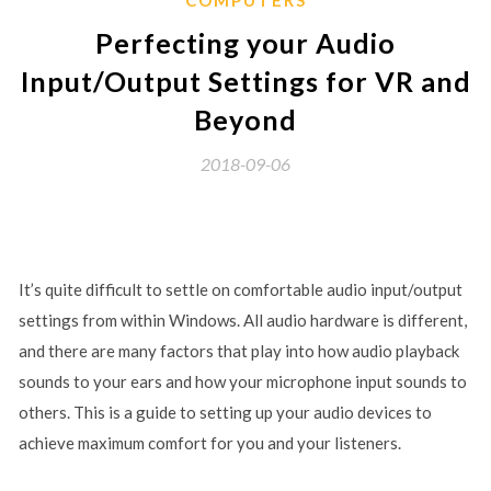
Perfecting your Audio
Input/Output Settings for VR and
Beyond
2018-09-06
It’s quite difficult to settle on comfortable audio input/output
settings from within Windows. All audio hardware is different,
and there are many factors that play into how audio playback
sounds to your ears and how your microphone input sounds to
others. This is a guide to setting up your audio devices to
achieve maximum comfort for you and your listeners.