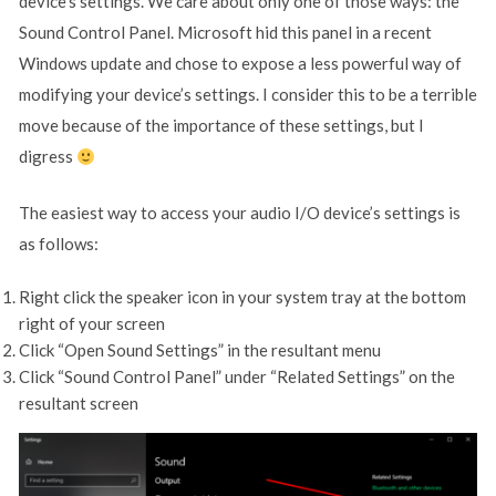
device’s settings. We care about only one of those ways: the
Sound Control Panel. Microsoft hid this panel in a recent
Windows update and chose to expose a less powerful way of
modifying your device’s settings. I consider this to be a terrible
move because of the importance of these settings, but I
digress
The easiest way to access your audio I/O device’s settings is
as follows:
Right click the speaker icon in your system tray at the bottom
right of your screen
Click “Open Sound Settings” in the resultant menu
Click “Sound Control Panel” under “Related Settings” on the
resultant screen