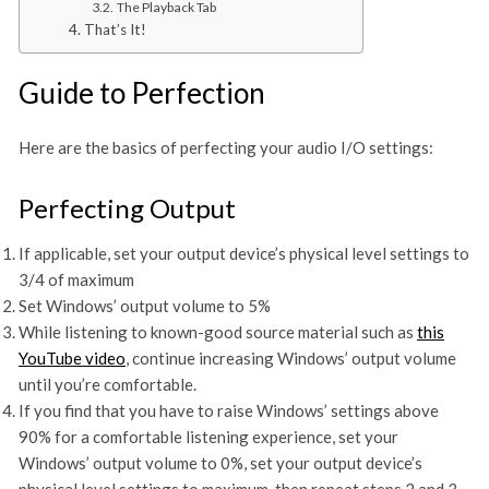
The Playback Tab
That’s It!
Guide to Perfection
Here are the basics of perfecting your audio I/O settings:
Perfecting Output
If applicable, set your output device’s physical level settings to
3/4 of maximum
Set Windows’ output volume to 5%
While listening to known-good source material such as
this
YouTube video
, continue increasing Windows’ output volume
until you’re comfortable.
If you find that you have to raise Windows’ settings above
90% for a comfortable listening experience, set your
Windows’ output volume to 0%, set your output device’s