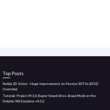
Top Posts
Nvidia 3D Vision - Huge Improvement on Passive 3DTVs (EDID
Override)
Tutorial: Project M 3.6 (Super Smash Bros. Brawl Mod) on the
Dolphin Wii Emulator v4.0.2