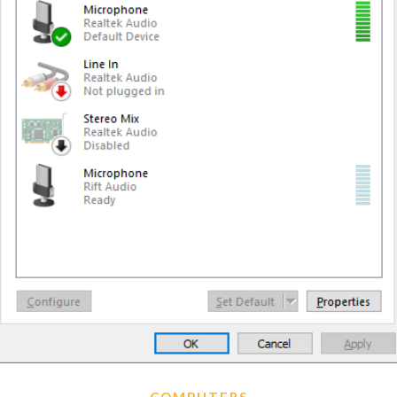
COMPUTERS