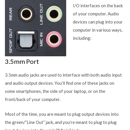
I/O interfaces on the back
of your computer. Audio
devices can plug into your
computer in various ways,
including:
3.5mm Port
3.5mm audio jacks are used to interface with both audio input
and audio output devices. You’ll find one of these jacks on
some smartphones, the side of your laptop, or on the
front/back of your computer.
Most of the time, you are meant to plug output devices into
the green/”Line Out” jack, and you’re meant to plug to plug