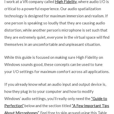
I work at a VR company called
High Fidelity
, where audio I/O is
critical to a powerful experience. Our audio spatialization
technology is designed for maximum immersion and realism. If
one person is speaking so loudly that they are causing audio
distortion, while another person’s microphone is set such that
they are extremely quiet, everyone in the virtual space will find
themselves in an uncomfortable and unpleasant situation.
While this guide is focused on making sure High Fidelity on
Windows sounds good, these concepts can be used to tune
your I/O settings for maximum comfort across all applications.
If you already know what an audio input and output device is,
how they plug in to your computer and how to modify
Windows’ audio settings, you’ll really only need the
“Guide to
Perfection”
below and the section titled
“A Few Important Tips
About Microphones”
. Feel free to skip around using this Table