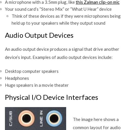
A microphone with a 3.5mm plug, like
this Zalman clip-on mic
Your sound card’s “Stereo Mix” or “What U Hear” device
Think of these devices as if they were microphones being
held up to your speakers while they output sound
Audio Output Devices
An audio output device produces a signal that drive another
device’s input. Examples of audio output devices include:
Desktop computer speakers
Headphones
Huge speakers in a movie theater
Physical I/O Device Interfaces
The image here shows a
common layout for audio