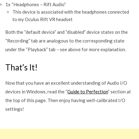
1x “Headphones – Rift Audio”
This device is associated with the headphones connected
to my Oculus Rift VR headset
Both the “default device” and “disabled” device states on the
“Recording” tab are analogous to the corresponding state
under the “Playback” tab – see above for more explanation.
That’s It!
Now that you have an excellent understanding of Audio I/O
devices in Windows, read the “
Guide to Perfection
” section at
the top of this page. Then enjoy having well-calibrated I/O
settings!