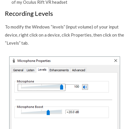
of my Oculus Rift VR headset
Recording Levels
To modify the Windows “levels” (input volume) of your input
device, right click on a device, click Properties, then click on the
“Levels” tab.