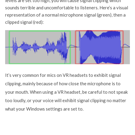
levels are set too high, you will cause signal clipping which
sounds terrible and uncomfortable to listeners. Here’s a visual
representation of a normal microphone signal (green), then a
clipped signal (red):
It’s very common for mics on VR headsets to exhibit signal
clipping, mainly because of how close the microphone is to
your mouth. When using a VR headset, be careful to not speak
too loudly, or your voice will exhibit signal clipping no matter
what your Windows settings are set to.