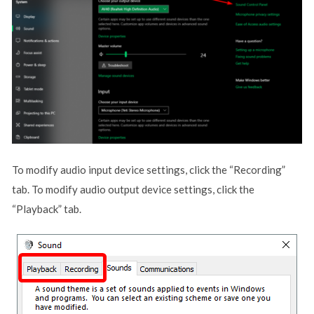
To modify audio input device settings, click the “Recording”
tab. To modify audio output device settings, click the
“Playback” tab.