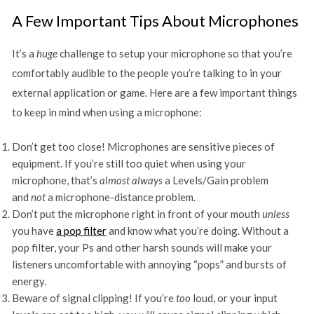
A Few Important Tips About Microphones
It’s a
huge
challenge to setup your microphone so that you’re
comfortably audible to the people you’re talking to in your
external application or game. Here are a few important things
to keep in mind when using a microphone:
Don’t get too close! Microphones are sensitive pieces of
equipment. If you’re still too quiet when using your
microphone, that’s
almost always
a Levels/Gain problem
and
not
a microphone-distance problem.
Don’t put the microphone right in front of your mouth
unless
you have
a pop filter
and know what you’re doing. Without a
pop filter, your Ps and other harsh sounds will make your
listeners uncomfortable with annoying “pops” and bursts of
energy.
Beware of signal clipping! If you’re
too
loud, or your input