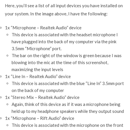
Here, you’ll see a list of all input devices you have installed on
your system. In the image above, I have the following:
1x “Microphone – Realtek Audio” device
This device is associated with the headset microphone I
have plugged into the back of my computer via the pink
3.5mm “Microphone” port.
The bar on the right of the window is green because I was
blowing into the mic at the time of this screenshot,
maximizing the input levels
1x “Line In – Realtek Audio” device
This device is associated with the blue “Line In” 3.5mm port
on the back of my computer
1x “Stereo Mix – Realtek Audio” device
Again, think of this device as if it was a microphone being
held up to my headphone speakers while they output sound
1x “Microphone – Rift Audio” device
This device is associated with the microphone on the front