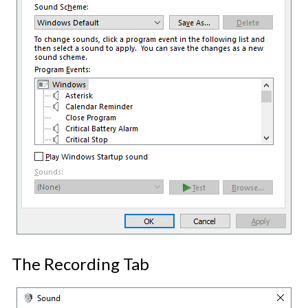
The Recording Tab