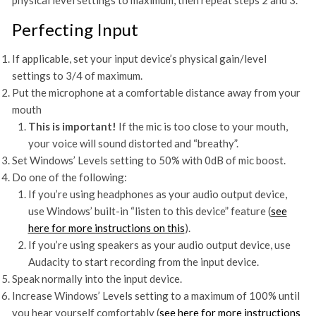
physical level settings to maximum, then repeat steps 2 and 3.
Perfecting Input
If applicable, set your input device’s physical gain/level
settings to 3/4 of maximum.
Put the microphone at a comfortable distance away from your
mouth
This is important!
If the mic is too close to your mouth,
your voice will sound distorted and “breathy”.
Set Windows’ Levels setting to 50% with 0dB of mic boost.
Do one of the following:
If you’re using headphones as your audio output device,
use Windows’ built-in “listen to this device” feature (
see
here for more instructions on this
).
If you’re using speakers as your audio output device, use
Audacity to start recording from the input device.
Speak normally into the input device.
Increase Windows’ Levels setting to a maximum of 100% until
you hear yourself comfortably (
see here for more instructions