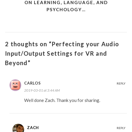
ON LEARNING, LANGUAGE, AND
PSYCHOLOGY…
2 thoughts on “Perfecting your Audio
Input/Output Settings for VR and
Beyond”
CARLOS
REPLY
2019-03-01 at 3:44 AM
Well done Zach. Thank you for sharing.
ZACH
REPLY