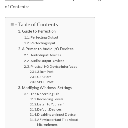
of Contents:
Table of Contents
Guide to Perfection
Perfecting Output
Perfecting Input
A Primer to Audio I/O Devices
Audio Input Devices
Audio Output Devices
Physical I/O Device Interfaces
3.5mm Port
USB Port
SPDIF Port
Modifying Windows’ Settings
The Recording Tab
Recording Levels
Listen to Yourself
Default Devices
Disabling an Input Device
A Few Important Tips About
Microphones