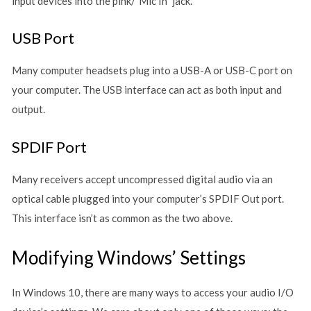
input devices into the pink/”Mic In” jack.
USB Port
Many computer headsets plug into a USB-A or USB-C port on
your computer. The USB interface can act as both input and
output.
SPDIF Port
Many receivers accept uncompressed digital audio via an
optical cable plugged into your computer’s SPDIF Out port.
This interface isn’t as common as the two above.
Modifying Windows’ Settings
In Windows 10, there are many ways to access your audio I/O