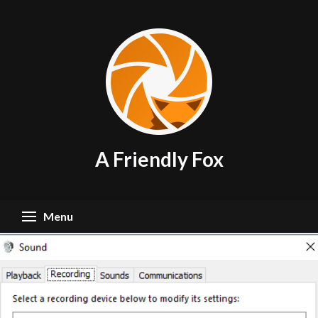
Skip
to
content
A Friendly Fox
Menu