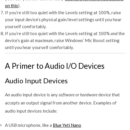
on this
).
If you’re still too quiet with the Levels setting at 100%, raise
your input device’s physical gain/level settings until you hear
yourself comfortably.
If you’re still too quiet with the Levels setting at 100%
and
the
device’s gain at maximum, raise Windows’ Mic Boost setting
until you hear yourself comfortably.
A Primer to Audio I/O Devices
Audio Input Devices
An audio input device is any
software or hardware
device that
accepts an output signal from another device. Examples of
audio input devices include:
A USB microphone, like a
Blue Yeti Nano