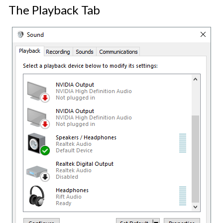
The Playback Tab