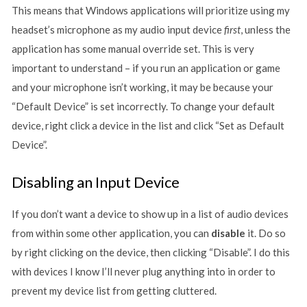
This means that Windows applications will prioritize using my
headset’s microphone as my audio input device
first
, unless the
application has some manual override set. This is very
important to understand – if you run an application or game
and your microphone isn’t working, it may be because your
“Default Device” is set incorrectly. To change your default
device, right click a device in the list and click “Set as Default
Device”.
Disabling an Input Device
If you don’t want a device to show up in a list of audio devices
from within some other application, you can
disable
it. Do so
by right clicking on the device, then clicking “Disable”. I do this
with devices I know I’ll never plug anything into in order to
prevent my device list from getting cluttered.