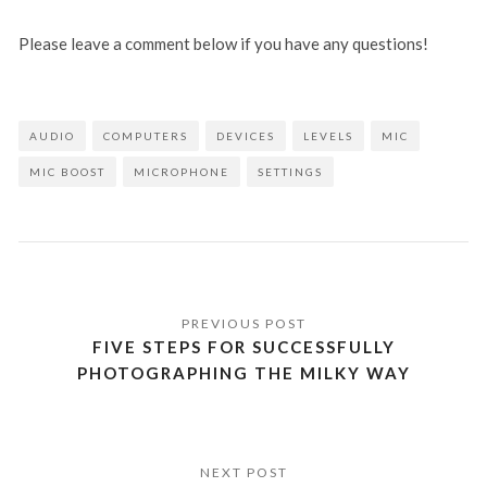
Please leave a comment below if you have any questions!
AUDIO
COMPUTERS
DEVICES
LEVELS
MIC
MIC BOOST
MICROPHONE
SETTINGS
Post
navigation
FIVE STEPS FOR SUCCESSFULLY
PHOTOGRAPHING THE MILKY WAY