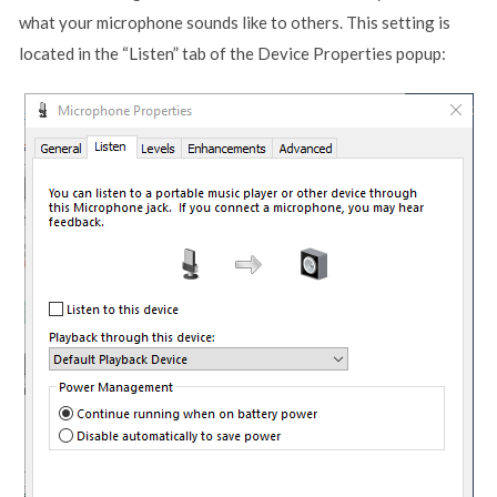
what your microphone sounds like to others. This setting is
located in the “Listen” tab of the Device Properties popup: