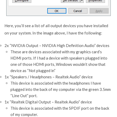
Here, you’ll see a list of all output devices you have installed
on your system. In the image above, I have the following:
2x “NVIDIA Output – NVIDIA High Definition Audio” devices
These are devices associated with my graphics card’s
HDMI ports. If I had a device with speakers plugged into
one of those HDMI ports, Windows wouldn’t show that
device as “Not plugged in”
1x “Speakers / Headphones – Realtek Audio” device
This device is associated with the headphones I have
plugged into the back of my computer via the green 3.5mm
“Line Out” port.
1x “Realtek Digital Output – Realtek Audio” device
This device is associated with the SPDIF port on the back
of my computer.