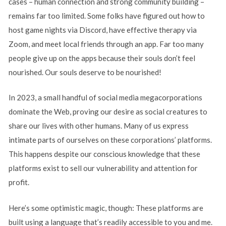
cases – human connection and strong community building –
remains far too limited. Some folks have figured out how to
host game nights via Discord, have effective therapy via
Zoom, and meet local friends through an app. Far too many
people give up on the apps because their souls don’t feel
nourished. Our souls deserve to be nourished!
In 2023, a small handful of social media megacorporations
dominate the Web, proving our desire as social creatures to
share our lives with other humans. Many of us express
intimate parts of ourselves on these corporations’ platforms.
This happens despite our conscious knowledge that these
platforms exist to sell our vulnerability and attention for
profit.
Here’s some optimistic magic, though: These platforms are
built using a language that’s readily accessible to you and me.