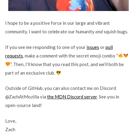
I hope to be a positive force in our large and vibrant
community. I want to celebrate our humanity
and
squish bugs.
If you see me responding to one of your
issues
or
pull
requests
, make a comment with the secret emoji combo “
”. Then, I’ll know that you read this post, and we’ll both be
part of an exclusive club.
Outside of GitHub, you can also contact me on Discord
@ZachAtMozilla via
the MDN Discord server
. See you in
open-source land!
Love,
Zach