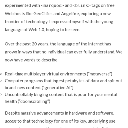
experimented with
and
tags on free
<marquee>
<blink>
Web hosts like GeoCities and Angelfire, exploring a new
frontier of technology. I expressed myself with the young
language of Web 1.0, hoping to be seen.
Over the past 20 years, the language of the Internet has
grown in ways that no individual can ever fully understand. We
now have words to describe:
Real-time multiplayer virtual environments (“metaverse”)
Computer programs that ingest petabytes of data and spit out
brand-new content (“generative AI”)
Uncontrollably binging content that is poor for your mental
health (“doomscrolling”)
Despite massive advancements in hardware and software,
access
to that technology for one of its key, underlying use