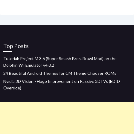
Top Posts
Tutorial: Project M 3.6 (Super Smash Bros. Brawl Mod) on the
Dolphin Wii Emulator v4.0.2
24 Beautiful Android Themes for CM Theme Chooser ROMs
Nvidia 3D Vision - Huge Improvement on Passive 3DTVs (EDID
Override)