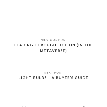
Post
navigation
LEADING THROUGH FICTION (IN THE
METAVERSE)
LIGHT BULBS – A BUYER’S GUIDE