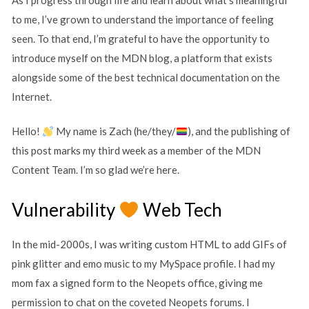
to me, I’ve grown to understand the importance of feeling
seen. To that end, I’m grateful to have the opportunity to
introduce myself on the MDN blog, a platform that exists
alongside some of the best technical documentation on the
Internet.
Hello!
My name is Zach (he/they/
), and the publishing of
this post marks my third week as a member of the MDN
Content Team. I’m so glad we’re here.
Vulnerability
Web Tech
In the mid-2000s, I was writing custom HTML to add GIFs of
pink glitter and emo music to my MySpace profile. I had my
mom fax a signed form to the Neopets office, giving me
permission to chat on the coveted Neopets forums. I