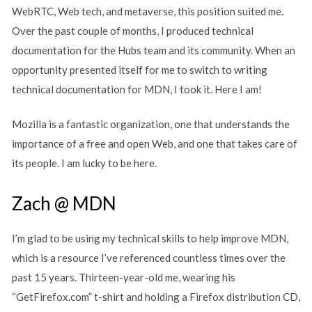
WebRTC, Web tech, and metaverse, this position suited me.
Over the past couple of months, I produced technical
documentation for the Hubs team and its community. When an
opportunity presented itself for me to switch to writing
technical documentation for MDN, I took it. Here I am!
Mozilla is a fantastic organization, one that understands the
importance of a free and open Web, and one that takes care of
its people. I am lucky to be here.
Zach @ MDN
I’m glad to be using my technical skills to help improve MDN,
which is a resource I’ve referenced countless times over the
past 15 years. Thirteen-year-old me, wearing his
“GetFirefox.com” t-shirt and holding a Firefox distribution CD,