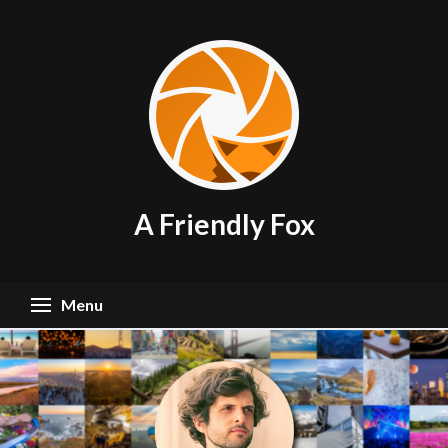
Skip
to
content
A Friendly Fox
Menu