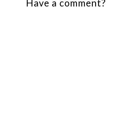
Have a comment?