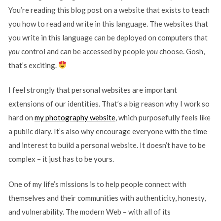
You’re reading this blog post on a website that exists to teach
you how to read and write in this language. The websites that
you write in this language can be deployed on computers that
you
control and can be accessed by people
you
choose. Gosh,
that’s exciting.
I feel strongly that personal websites are important
extensions of our identities. That’s a big reason why I work so
hard on
my photography website
, which purposefully feels like
a public diary. It’s also why encourage everyone with the time
and interest to build a personal website. It doesn’t have to be
complex – it just has to be yours.
One of my life’s missions is to help people connect with
themselves and their communities with authenticity, honesty,
and vulnerability. The modern Web – with all of its