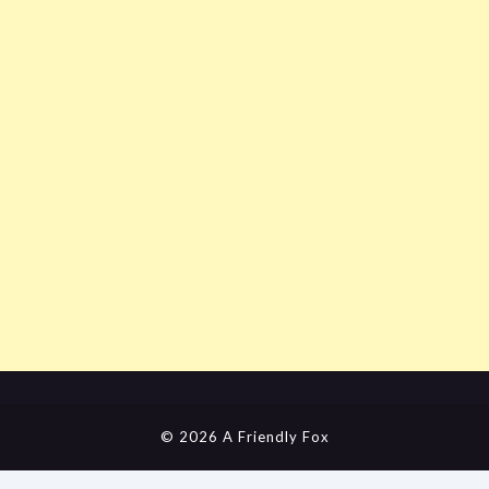
© 2026 A Friendly Fox