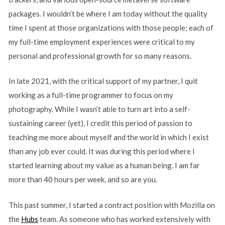
packages. I wouldn’t be where I am today without the quality
time I spent at those organizations with those people; each of
my full-time employment experiences were critical to my
personal and professional growth for so many reasons.
In late 2021, with the critical support of my partner, I quit
working as a full-time programmer to focus on my
photography. While I wasn’t able to turn art into a self-
sustaining career (yet), I credit this period of passion to
teaching me more about myself and the world in which I exist
than any job ever could. It was during this period where I
started learning about my value as a human being. I am far
more than 40 hours per week, and so are you.
This past summer, I started a contract position with Mozilla on
the
Hubs
team. As someone who has worked extensively with