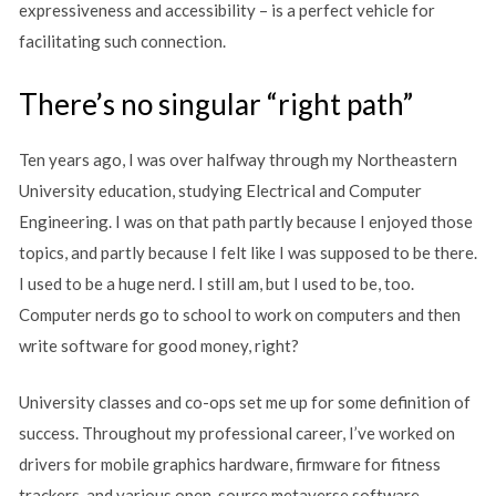
expressiveness and accessibility – is a perfect vehicle for
facilitating such connection.
There’s no singular “right path”
Ten years ago, I was over halfway through my Northeastern
University education, studying Electrical and Computer
Engineering. I was on that path partly because I enjoyed those
topics, and partly because I felt like I was supposed to be there.
I used to be a huge nerd. I still am, but I used to be, too.
Computer nerds go to school to work on computers and then
write software for good money, right?
University classes and co-ops set me up for some definition of
success. Throughout my professional career, I’ve worked on
drivers for mobile graphics hardware, firmware for fitness
trackers, and various open-source metaverse software