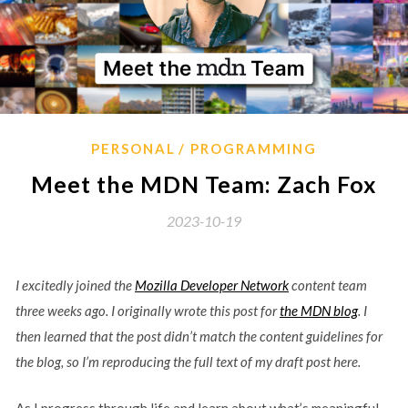
PERSONAL
PROGRAMMING
Meet the MDN Team: Zach Fox
2023-10-19
I excitedly joined the
Mozilla Developer Network
content team
three weeks ago. I originally wrote this post for
the MDN blog
. I
then learned that the post didn’t match the content guidelines for
the blog, so I’m reproducing the full text of my draft post here.
As I progress through life and learn about what’s meaningful