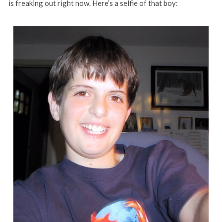
is freaking out right now. Here’s a selfie of that boy: