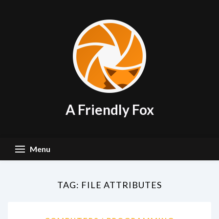
Skip
to
content
A Friendly Fox
Menu
TAG:
FILE ATTRIBUTES