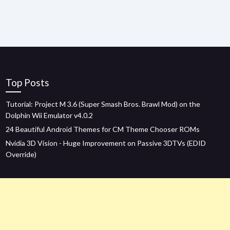
Top Posts
Tutorial: Project M 3.6 (Super Smash Bros. Brawl Mod) on the
Dolphin Wii Emulator v4.0.2
24 Beautiful Android Themes for CM Theme Chooser ROMs
Nvidia 3D Vision - Huge Improvement on Passive 3DTVs (EDID
Override)