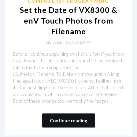
COMPUTERS
PROGRAMMING
Set the Date of VX8300 &
enV Touch Photos from
Filename
By
Zach |
2015-03-24
Before I continue explaining what this is for: If you know
exactly what this utility does and you’d like a download
link to the Python script, here it is:
LG_Photos_Filename_To_Date.zip Introduction A long
time ago, I used an LG VX8300 flip phone. I still maintain
it’s the best flip phone I’ve ever used. After that, I used
an LG enV Touch, which was also an excellent device.
Both of these phones took perfectly fine images…
Continue reading