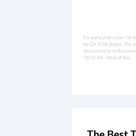
For many years now, I’ve ma
my Q4 2018 playlist. The su
discovered or rediscovered
“2018 Q4 – Best of the…
The Best T