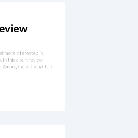
Review
elf more interested in
 In this album review, I
ck. Among those thoughts, I