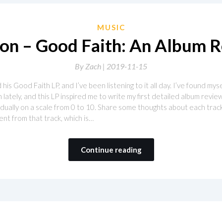
MUSIC
n – Good Faith: An Album 
By
Zach |
2019-11-15
s Good Faith LP, and I’ve been listening to it all day. I’ve found mys
lately, and this LP inspired me to write my first detailed album review.
ividually on a scale from 0 to 10. Share some thoughts about each tra
ent from that track, which is…
Continue reading