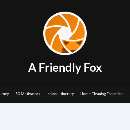
A Friendly Fox
urney
50 Motivators
Iceland Itinerary
Home Cleaning Essentials