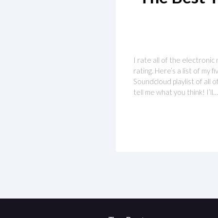
I rate all of the electronic
rating. Here’s a list of my
Soundcloud playlist of all 
tell me what you think! I’ll…