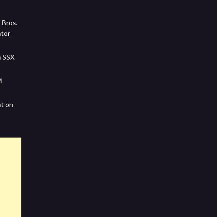
 Bros.
ator
m SSX
M
nt on