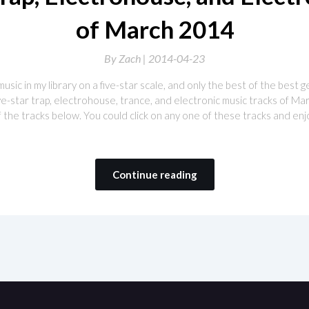
of March 2014
By
Zach |
2014-04-23
 music in my library on a five-star scale, and only the best of the best 
 five-star trap, electrohouse, trance, and electronic music tracks of M
of the tracks below. You could click on any one of these tracks and enjo
Continue reading