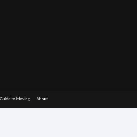
Guide to Moving
About