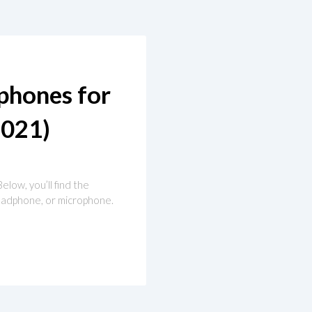
phones for
021)
Below, you’ll find the
 headphone, or microphone.