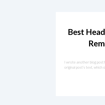
Best Head
Rem
I wrote another blog post fo
original post’s text, whic