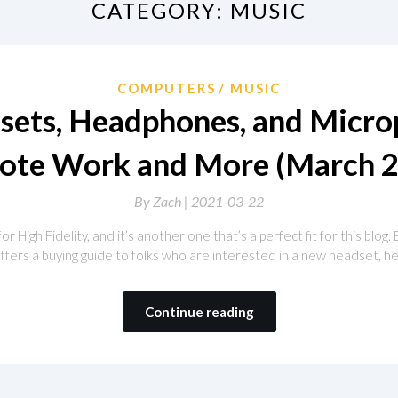
CATEGORY:
MUSIC
COMPUTERS
MUSIC
sets, Headphones, and Micro
ote Work and More (March 2
By
Zach |
2021-03-22
r High Fidelity, and it’s another one that’s a perfect fit for this blog. 
h offers a buying guide to folks who are interested in a new headset,
Continue reading