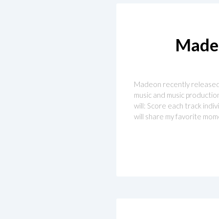
Madeo
Madeon recently released hi
music and music production 
will: Score each track ind
will share my favorite mom