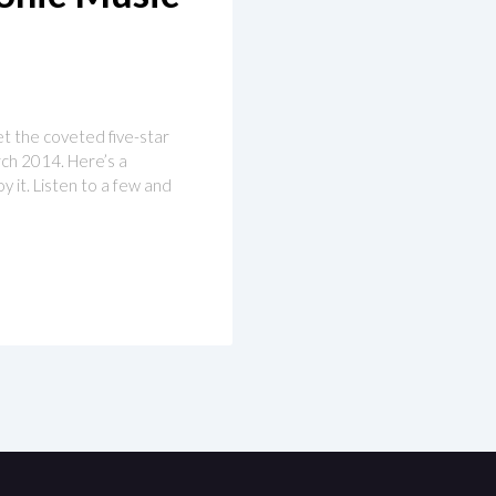
get the coveted five-star
arch 2014. Here’s a
y it. Listen to a few and