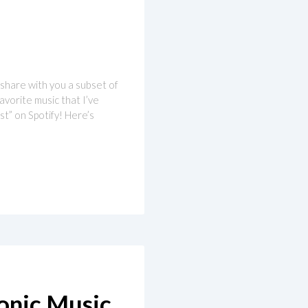
o share with you a subset of
favorite music that I’ve
t” on Spotify! Here’s
ronic Music