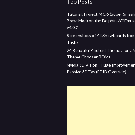
Top Posts
Tutorial: Project M 3.6 (Super Smash
Brawl Mod) on the Dolphin Wii Emul
v4.0.2
Screenshots of All Snowboards fro
Tricky
24 Beautiful Android Themes for C
Theme Chooser ROMs
Nvidia 3D Vision - Huge Improveme
Passive 3DTVs (EDID Override)