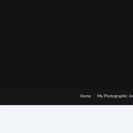
Skip
to
content
Home
My Photographic Jo