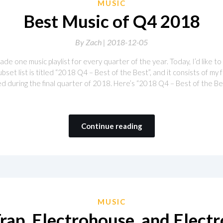
MUSIC
Best Music of Q4 2018
By
Zach |
2018-12-05
de one music playlist for every quarter of the year. Today, I’d like t
bset list is titled “2018 Q4 – Best of the Best”, and it consists of my 
 during the final quarter of 2018. Here’s “2018 Q4 – Best of the Bes
Continue reading
MUSIC
rap, Electrohouse, and Elect