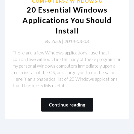
COMPUTERS
WINDOWS 8
20 Essential Windows
Applications You Should
Install
By
Zach |
2014-03-03
There are a few Windows applications I use that I
couldn’t live without. I install many of these programs on
my personal Windows computers immediately upon a
fresh install of the OS, and I urge you to do the same.
Here is an alphabetical list of 20 Windows applications
that I find incredibly useful.
Continue reading