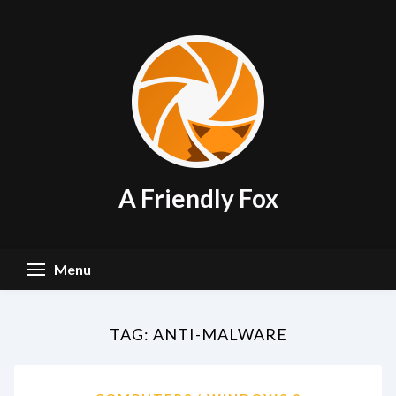
Skip
to
content
A Friendly Fox
Menu
TAG:
ANTI-MALWARE