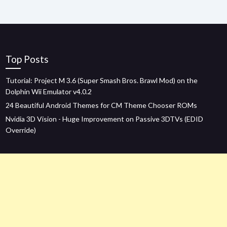
Top Posts
Tutorial: Project M 3.6 (Super Smash Bros. Brawl Mod) on the
Dolphin Wii Emulator v4.0.2
24 Beautiful Android Themes for CM Theme Chooser ROMs
Nvidia 3D Vision - Huge Improvement on Passive 3DTVs (EDID
Override)