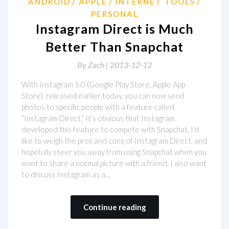
ANDROID
APPLE
INTERNET TOOLS
PERSONAL
Instagram Direct is Much
Better Than Snapchat
By
Zach |
2013-12-12
With Instagram 5.0 (Google Play Store, Apple App
Store), released earlier today, you can now send
photos to specific people with a feature called
“Instagram Direct.” It’s obvious that Instagram
developed this feature to compete with Snapchat. I’d
like to weigh the pros and cons of Instagram Direct, and
hopefully steer you away from using Snapchat when you
want to share a normal picture with a friend. I also want
to discuss Instagram as a…
Continue reading