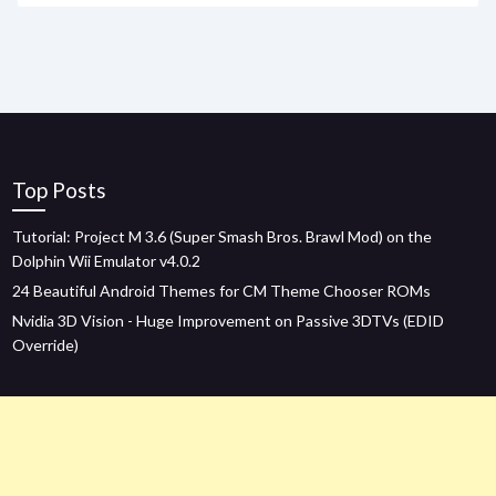
Top Posts
Tutorial: Project M 3.6 (Super Smash Bros. Brawl Mod) on the
Dolphin Wii Emulator v4.0.2
24 Beautiful Android Themes for CM Theme Chooser ROMs
Nvidia 3D Vision - Huge Improvement on Passive 3DTVs (EDID
Override)