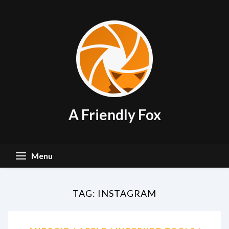
Skip
to
content
A Friendly Fox
Menu
TAG:
INSTAGRAM