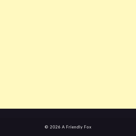
© 2026 A Friendly Fox