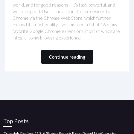
world, and for good reasons – it’s fast, powerful, and
well-designed. Users can also install extensions for
Chrome via the Chrome Web Store, which further
expand its functionality. I’ve compiled a list of 16 of my
favorite Google Chrome extensions, most of which are
integral to my browsing experience.
Continue reading
Top Posts
Tutorial: Project M 3.6 (Super Smash Bros. Brawl Mod) on the