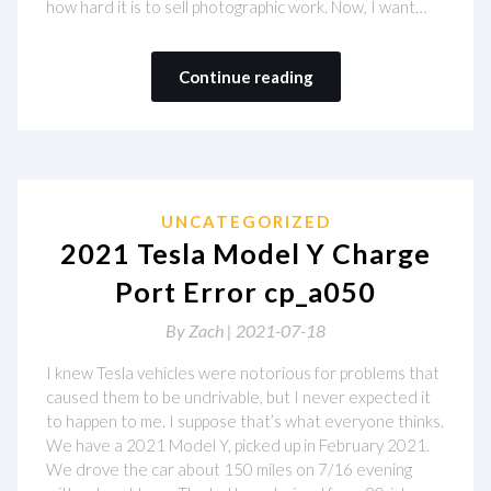
how hard it is to sell photographic work. Now, I want…
Continue reading
UNCATEGORIZED
2021 Tesla Model Y Charge
Port Error cp_a050
By
Zach |
2021-07-18
I knew Tesla vehicles were notorious for problems that
caused them to be undrivable, but I never expected it
to happen to me. I suppose that’s what everyone thinks.
We have a 2021 Model Y, picked up in February 2021.
We drove the car about 150 miles on 7/16 evening