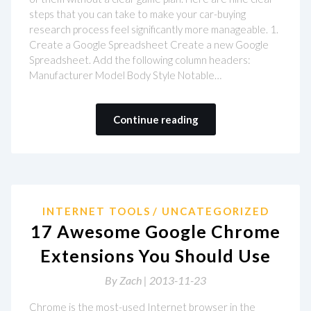
steps that you can take to make your car-buying
research process feel significantly more manageable. 1.
Create a Google Spreadsheet Create a new Google
Spreadsheet. Add the following column headers:
Manufacturer Model Body Style Notable…
Continue reading
INTERNET TOOLS
UNCATEGORIZED
17 Awesome Google Chrome
Extensions You Should Use
By
Zach |
2013-11-23
Chrome is the most-used Internet browser in the