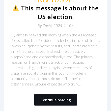
UNCATEGORIZED
This message is about the
US election.
By
Zach |
2024-11-06
My anxiety peaked this morning when the Associated
Press called the Presidential election in favor of Trump.
I wasn’t surprised by the results, and I certainly didn’t
think that he cheated. Instead, I felt massively
disappointed and extraordinarily tired. The primary
reason for Trump’s win is a lack of connection,
understanding, and empathy between members of
disparate social groups in this country. Modern
communication methods do not often invite
togetherness. Groups of people who truly…
Continue reading