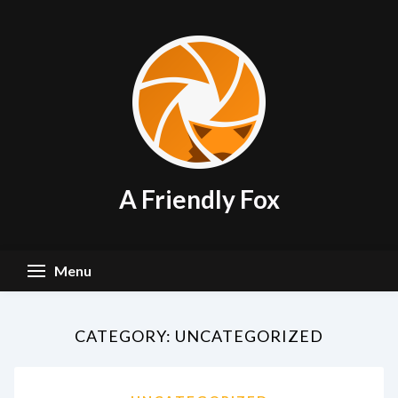
Skip
to
content
A Friendly Fox
Menu
CATEGORY:
UNCATEGORIZED