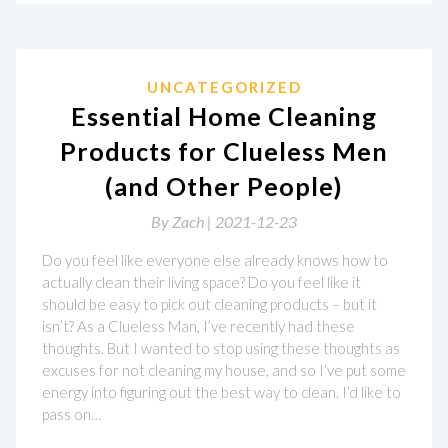
UNCATEGORIZED
Essential Home Cleaning
Products for Clueless Men
(and Other People)
By
Zach |
2021-12-23
Do you feel like everyone else already knows how to
actually clean their living space? Do you feel like it
should be easy to pick out cleaning products – but it
isn’t? As a Clueless Man, I’ve recently had these
thoughts. But I wanted to stop using these thoughts as
excuses for not cleaning my house, and so I’ve put some
energy into figuring out the best way to clean. I’d like to
pass on…