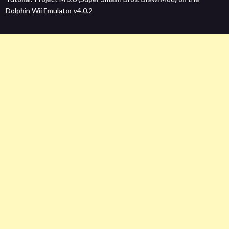
Dolphin Wii Emulator v4.0.2