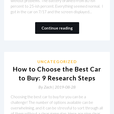
without problems. The battery drained from 80-ish
percent to 25-ish percent. Everything seemed normal. I
got in the car on 7/17 and the screen displayed…
Continue reading
UNCATEGORIZED
How to Choose the Best Car
to Buy: 9 Research Steps
By
Zach |
2019-08-28
Choosing the best car to buy for you can be a
challenge! The number of options available can be
overwhelming, and it can be stressful to sort through all
of them without a clear game plan. Here are nine clear