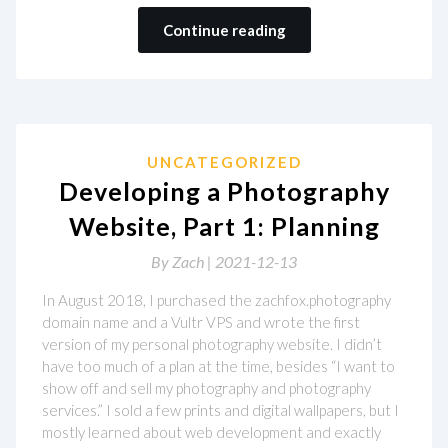
Continue reading
UNCATEGORIZED
Developing a Photography
Website, Part 1: Planning
By
Zach |
2021-12-13
In August 2018, I purchased the zachfox.photography
domain name and a Vultr VPS and wrote the first
version of my personal photography website. I didn’t
have too much of a plan at the time, besides “I want to
show off and sell my photography and photography
services.” I sold a few prints and digital wallpapers, but I
mostly learned about web development and exactly